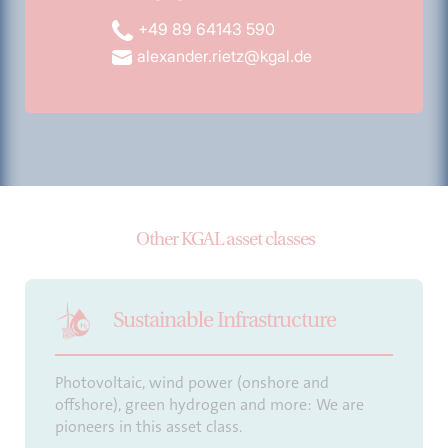
+49 89 64143 590
alexander.rietz@kgal.de
Other KGAL asset classes
Sustainable Infrastructure
Photovoltaic, wind power (onshore and
offshore), green hydrogen and more: We are
pioneers in this asset class.