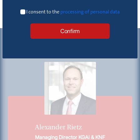
I consent to the
processing of personal data
Confirm
Contact
Alexander Rietz
Managing Director KGAi & KNF