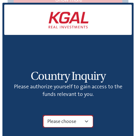
Country Inquiry
KGAi
Please authorize yourself to gain access to the
funds relevant to you.
KGAi GmbH (KGAi) was founded in 2023 as a
wholly owned subsidiary of KGAL GmbH & Co.
KG.
Show more