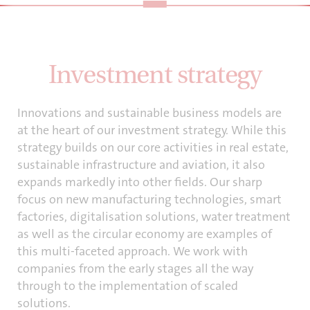
Investment strategy
Innovations and sustainable business models are
at the heart of our investment strategy. While this
strategy builds on our core activities in real estate,
sustainable infrastructure and aviation, it also
expands markedly into other fields. Our sharp
focus on new manufacturing technologies, smart
factories, digitalisation solutions, water treatment
as well as the circular economy are examples of
this multi-faceted approach. We work with
companies from the early stages all the way
through to the implementation of scaled
solutions.