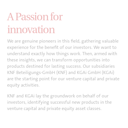
A Passion for
innovation
We are genuine pioneers in this field, gathering valuable
experience for the benefit of our investors. We want to
understand exactly how things work. Then, armed with
these insights, we can transform opportunities into
products destined for lasting success. Our subsidiaries
KNF Beteiligungs-GmbH (KNF) and KGAi GmbH (KGAi)
are the starting point for our venture capital and private
equity activities.
KNF and KGAi lay the groundwork on behalf of our
investors, identifying successful new products in the
venture capital and private equity asset classes.