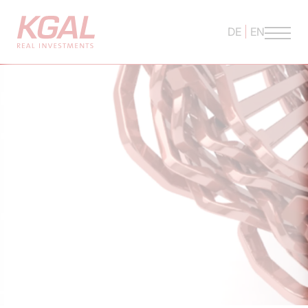
DE
EN