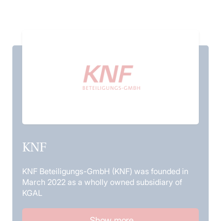
KNF
KNF Beteiligungs-GmbH (KNF) was founded in
March 2022 as a wholly owned subsidiary of
KGAL
Show more