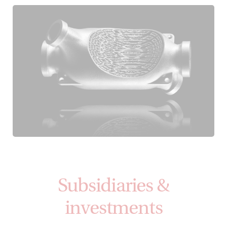
Subsidiaries &
investments