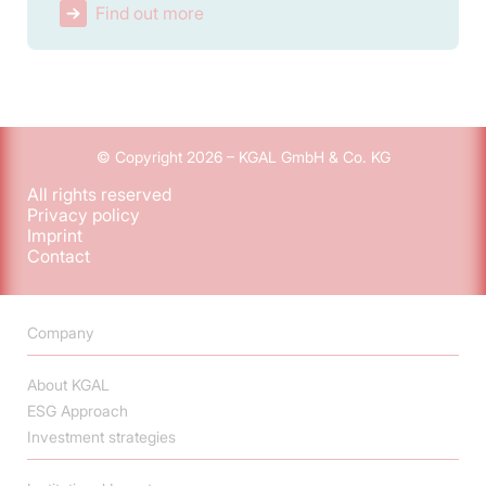
Find out more
© Copyright 2026 – KGAL GmbH & Co. KG
All rights reserved
Privacy policy
Imprint
Contact
Company
About KGAL
ESG Approach
Investment strategies