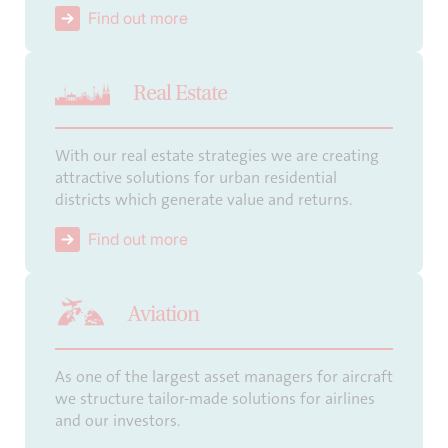
Find out more
Real Estate
With our real estate strategies we are creating
attractive solutions for urban residential
districts which generate value and returns.
Find out more
Aviation
As one of the largest asset managers for aircraft
we structure tailor-made solutions for airlines
and our investors.