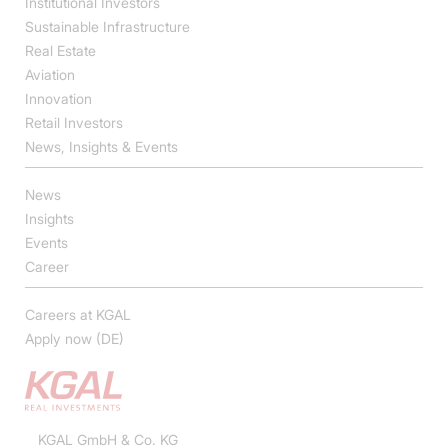
Institutional Investors
Sustainable Infrastructure
Real Estate
Aviation
Innovation
Retail Investors
News, Insights & Events
News
Insights
Events
Career
Careers at KGAL
Apply now (DE)
KGAL GmbH & Co. KG