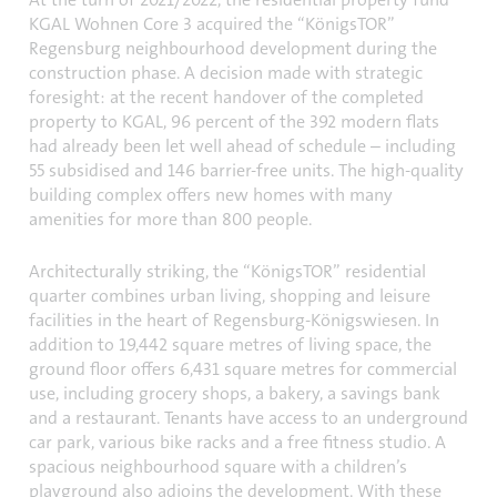
KGAL Wohnen Core 3 acquired the “KönigsTOR”
Regensburg neighbourhood development during the
construction phase. A decision made with strategic
foresight: at the recent handover of the completed
property to KGAL, 96 percent of the 392 modern flats
had already been let well ahead of schedule – including
55 subsidised and 146 barrier-free units. The high-quality
building complex offers new homes with many
amenities for more than 800 people.
Architecturally striking, the “KönigsTOR” residential
quarter combines urban living, shopping and leisure
facilities in the heart of Regensburg-Königswiesen. In
addition to 19,442 square metres of living space, the
ground floor offers 6,431 square metres for commercial
use, including grocery shops, a bakery, a savings bank
and a restaurant. Tenants have access to an underground
car park, various bike racks and a free fitness studio. A
spacious neighbourhood square with a children’s
playground also adjoins the development. With these