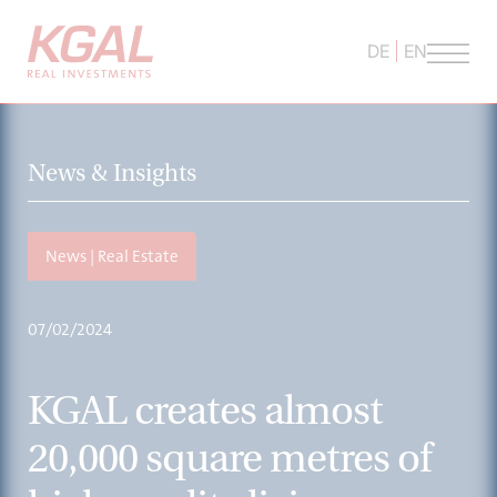
DE
EN
News & Insights
News | Real Estate
07/02/2024
KGAL creates almost
20,000 square metres of