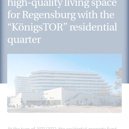
high-quality living space
for Regensburg with the
“KönigsTOR” residential
quarter
At the turn of 2021/2022, the residential property fund