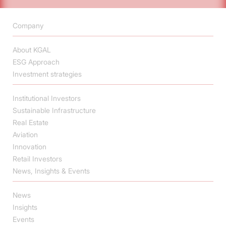
Company
About KGAL
ESG Approach
Investment strategies
Institutional Investors
Sustainable Infrastructure
Real Estate
Aviation
Innovation
Retail Investors
News, Insights & Events
News
Insights
Events