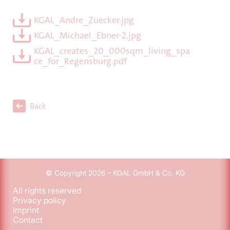
KGAL_Andre_Zuecker.jpg
KGAL_Michael_Ebner-2.jpg
KGAL_creates_20_000sqm_living_spa
ce_for_Regensburg.pdf
Back
© Copyright 2026 – KGAL GmbH & Co. KG
All rights reserved
Privacy policy
Imprint
Contact